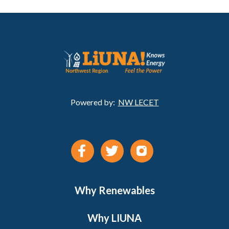
Powered by:
NW LECET
Why Renewables
Why LIUNA