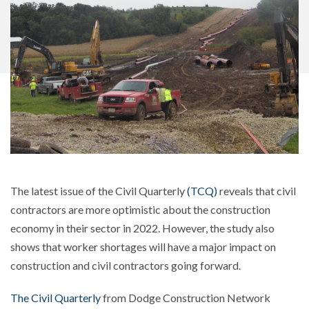
The latest issue of the Civil Quarterly
(TCQ)
reveals that civil
contractors are more optimistic about the construction
economy in their sector in 2022. However, the study also
shows that worker shortages will have a major impact on
construction and civil contractors going forward.
The Civil Quarterly
from Dodge Construction Network