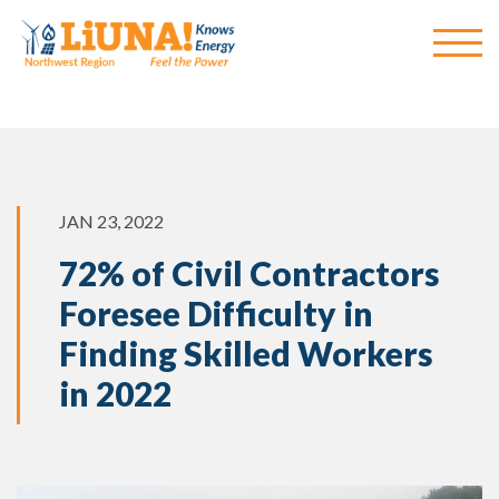
JAN 23, 2022
72% of Civil Contractors
Foresee Difficulty in
Finding Skilled Workers
in 2022