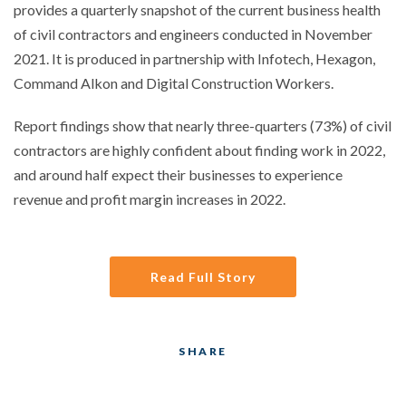
provides a quarterly snapshot of the current business health
of civil contractors and engineers conducted in November
2021. It is produced in partnership with Infotech, Hexagon,
Command Alkon and Digital Construction Workers.
Report findings show that nearly three-quarters (73%) of civil
contractors are highly confident about finding work in 2022,
and around half expect their businesses to experience
revenue and profit margin increases in 2022.
Read Full Story
SHARE