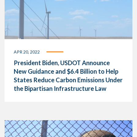
APR 20, 2022
President Biden, USDOT Announce
New Guidance and $6.4 Billion to Help
States Reduce Carbon Emissions Under
the Bipartisan Infrastructure Law