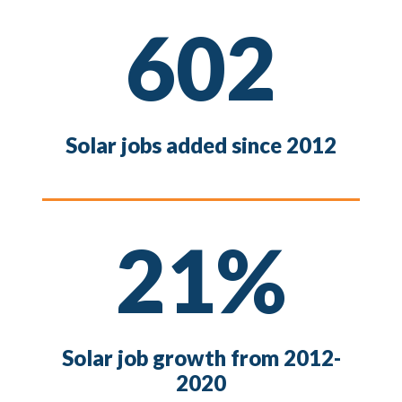
602
Solar jobs added since 2012
21%
Solar job growth from 2012-
2020