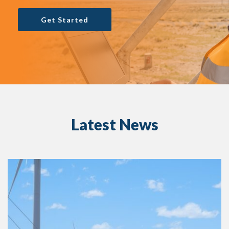
Get Started
Latest News