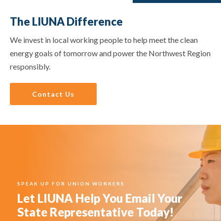
The LIUNA Difference
We invest in local working people to help meet the clean
energy goals of tomorrow and power the Northwest Region
responsibly.
Contact Us
SPEAK UP FOR UNION WORKERS
Let LIUNA Help You Email Your
State Representative Today!