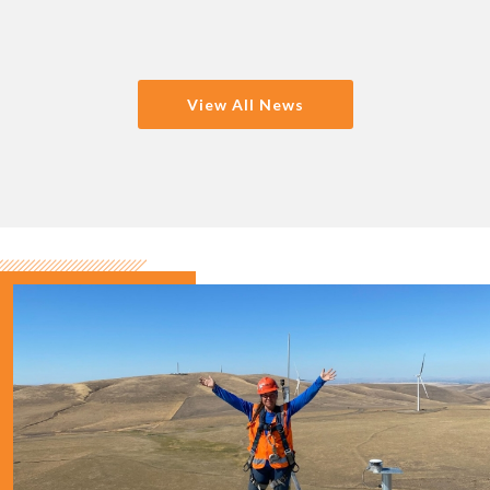
View All News