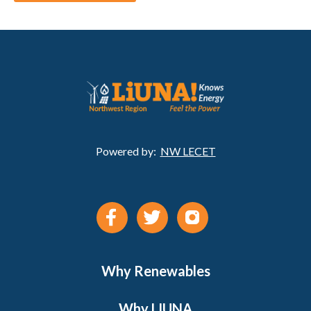
Powered by:
NW LECET
Why Renewables
Why LIUNA