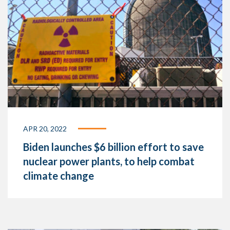
APR 20, 2022
Biden launches $6 billion effort to save
nuclear power plants, to help combat
climate change