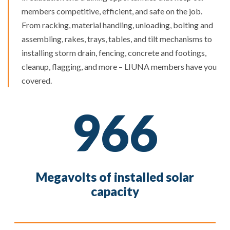
members competitive, efficient, and safe on the job.
From racking, material handling, unloading, bolting and
assembling, rakes, trays, tables, and tilt mechanisms to
installing storm drain, fencing, concrete and footings,
cleanup, flagging, and more – LIUNA members have you
covered.
966
Megavolts of installed solar
capacity