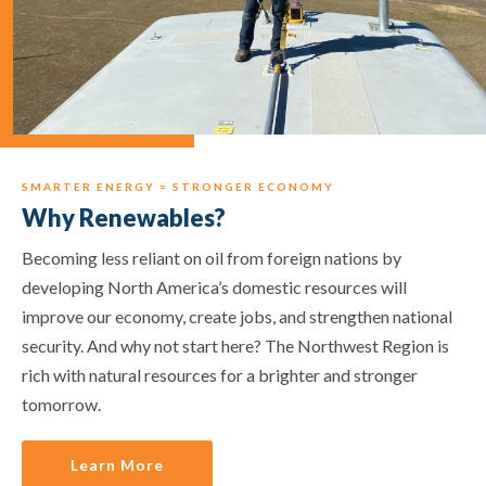
SMARTER ENERGY = STRONGER ECONOMY
Why Renewables?
Becoming less reliant on oil from foreign nations by
developing North America’s domestic resources will
improve our economy, create jobs, and strengthen national
security. And why not start here? The Northwest Region is
rich with natural resources for a brighter and stronger
tomorrow.
Learn More