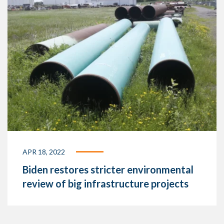
APR 18, 2022
Biden restores stricter environmental
review of big infrastructure projects