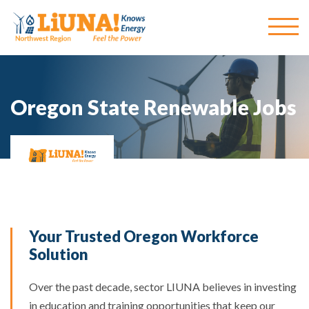
Oregon State Renewable Jobs
Your Trusted Oregon Workforce
Solution
Over the past decade, sector LIUNA believes in
investing
in education and training opportunities that keep our