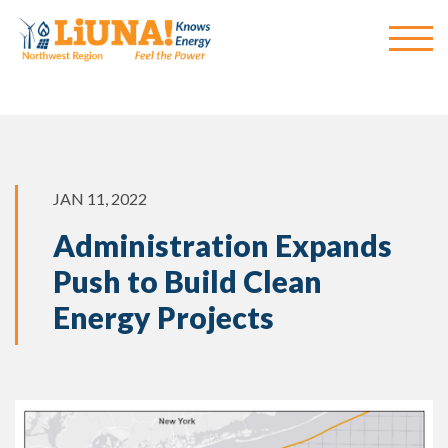
JAN 11, 2022
Administration Expands
Push to Build Clean
Energy Projects