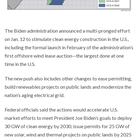
The Biden administration announced a multi-pronged effort
on Jan. 12 to stimulate clean energy construction in the U.S.,
including the formal launch in February of the administration’s
first offshore wind lease auction—the largest done at one
time in the U.S.
The new push also includes other changes to ease permitting,
build renewables projects on public lands and modernize the
nation’s aging electrical grid.
Federal officials said the actions would accelerate U.S.
market efforts to meet President Joe Biden’s goals to deploy
30 GW of clean energy by 2030, issue permits for 25 GW of
new solar, wind and thermal projects on public lands by 2025