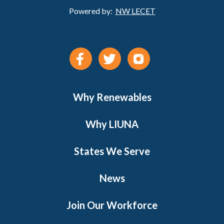
Powered by:
NW LECET
Why Renewables
Why LIUNA
States We Serve
News
Join Our Workforce