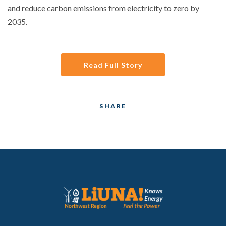
and reduce carbon emissions from electricity to zero by
2035.
Read Full Story
SHARE