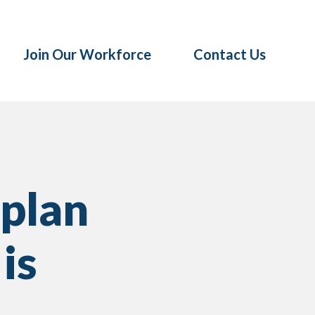
Join Our Workforce
Contact Us
 plan
is