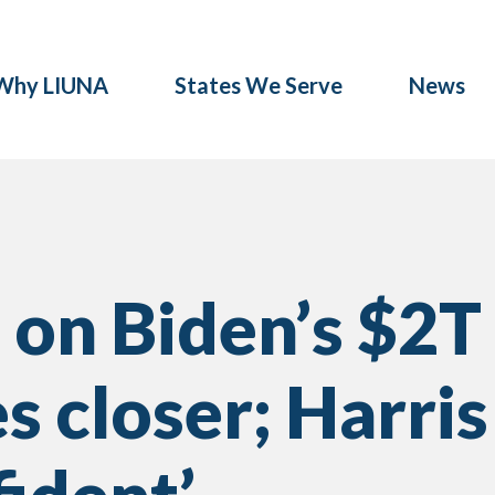
Why LIUNA
States We Serve
News
 on Biden’s $2T
s closer; Harris 