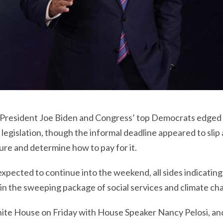
, President Joe Biden and Congress’ top Democrats edged c
 legislation, though the informal deadline appeared to slip
ure and determine how to pay for it.
pected to continue into the weekend, all sides indicating 
in the sweeping package of social services and climate ch
ite House on Friday with House Speaker Nancy Pelosi, an