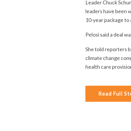
Leader Chuck Schume
leaders have been w
10-year package to a
Pelosi said a deal wa
She told reporters 
climate change comp
health care provisio
Read Full St