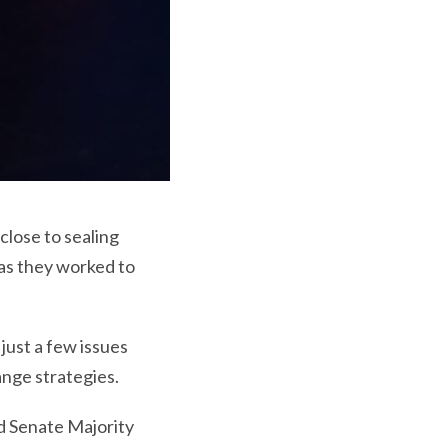
lose to sealing
 as they worked to
just a few issues
ange strategies.
d Senate Majority