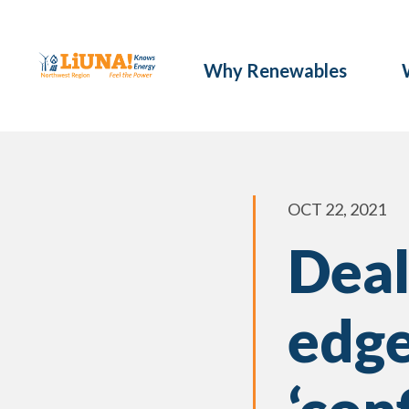
Why Renewables
OCT 22, 2021
Deal
edge