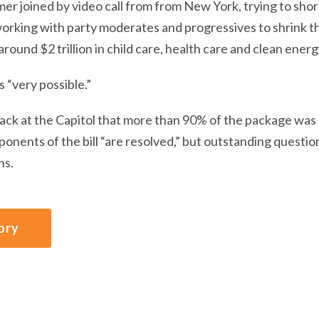
r joined by video call from from New York, trying to shor
orking with party moderates and progressives to shrink the
round $2 trillion in child care, health care and clean ener
s “very possible.”
back at the Capitol that more than 90% of the package was
onents of the bill “are resolved,” but outstanding questi
ns.
ory