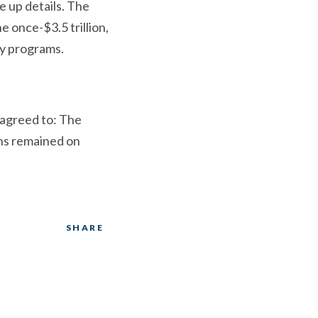
e up details. The
 once-$3.5 trillion,
gy programs.
 agreed to: The
ons remained on
SHARE