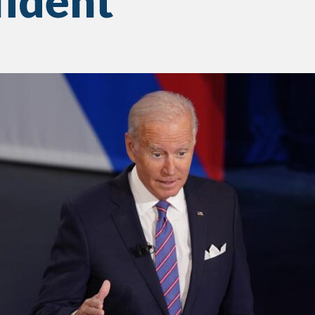
fident’