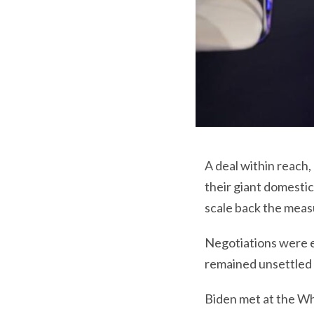
A deal within reach
their giant domestic
scale back the meas
Negotiations were ex
remained unsettled 
Biden met at the Wh