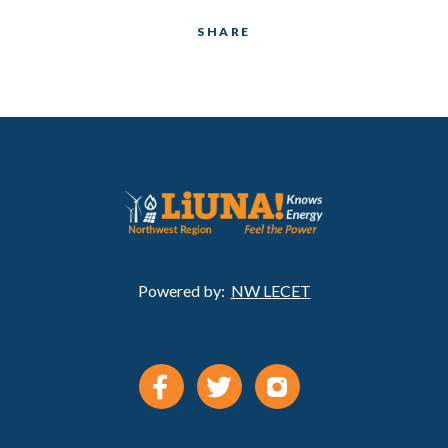
SHARE
Powered by:
NW LECET