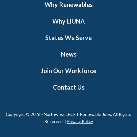
Why Renewables
Why LIUNA
States We Serve
News
Join Our Workforce
Contact Us
Copyright © 2026 - Northwest LECET Renewable Jobs. All Rights
Reserved |
Privacy Policy