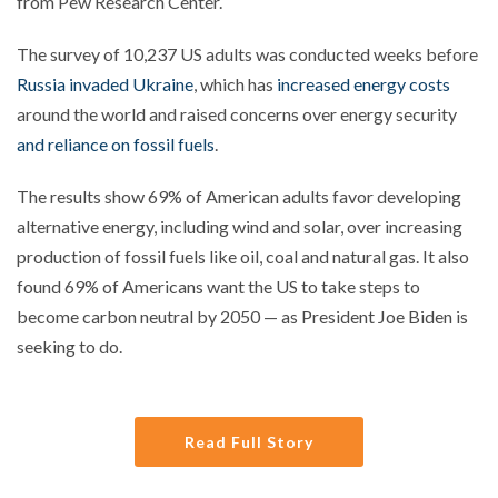
from Pew Research Center.
The survey of 10,237 US adults was conducted weeks before
Russia invaded Ukraine
, which has
increased energy costs
around the world and raised concerns over energy security
and reliance on fossil fuels
.
The results show 69% of American adults favor developing
alternative energy, including wind and solar, over increasing
production of fossil fuels like oil, coal and natural gas. It also
found 69% of Americans want the US to take steps to
become carbon neutral by 2050 — as President Joe Biden is
seeking to do.
Read Full Story