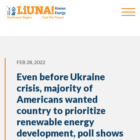
FEB 28, 2022
Even before Ukraine
crisis, majority of
Americans wanted
country to prioritize
renewable energy
development, poll shows