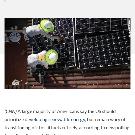
(CNN)
A large majority of Americans say the US should
prioritize
developing renewable energy
, but remain wary of
transitioning off fossil fuels entirely, according to new polling