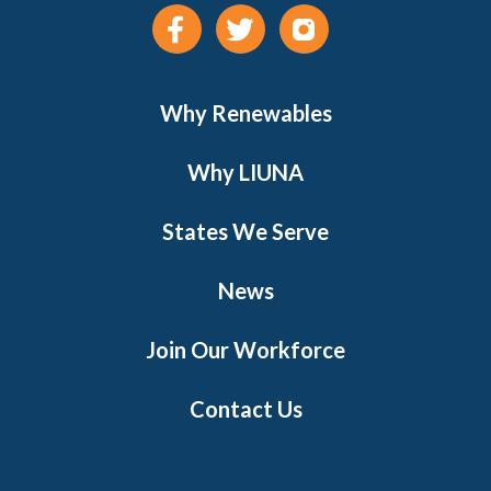
Why Renewables
Why LIUNA
States We Serve
News
Join Our Workforce
Contact Us