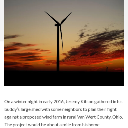
On a winter night in early 2016, Jeremy Kitson gathered in his
buddy’s large shed with some neighbors to plan their fight
against a proposed wind farm in rural Van Wert County, Ohio.
The project would be about a mile from his home.