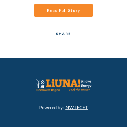
Read Full Story
SHARE
Powered by:
NW LECET