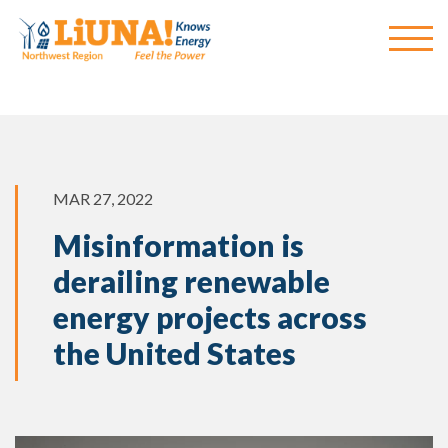
MAR 27, 2022
Misinformation is
derailing renewable
energy projects across
the United States