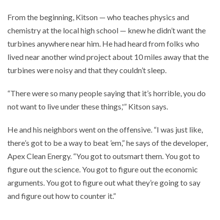
From the beginning, Kitson — who teaches physics and
chemistry at the local high school — knew he didn’t want the
turbines anywhere near him. He had heard from folks who
lived near another wind project about 10 miles away that the
turbines were noisy and that they couldn’t sleep.
“There were so many people saying that it’s horrible, you do
not want to live under these things,'” Kitson says.
He and his neighbors went on the offensive. “I was just like,
there’s got to be a way to beat ’em,” he says of the developer,
Apex Clean Energy. “You got to outsmart them. You got to
figure out the science. You got to figure out the economic
arguments. You got to figure out what they’re going to say
and figure out how to counter it.”