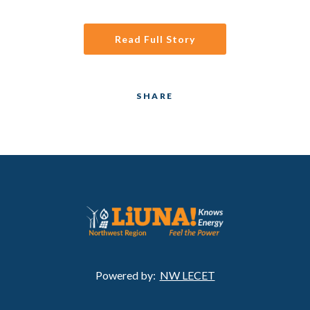
Read Full Story
SHARE
Powered by:
NW LECET