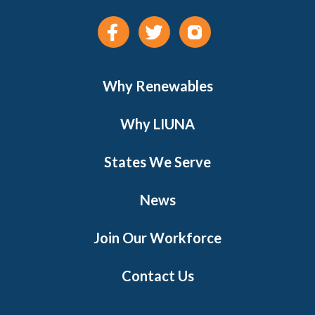
Why Renewables
Why LIUNA
States We Serve
News
Join Our Workforce
Contact Us