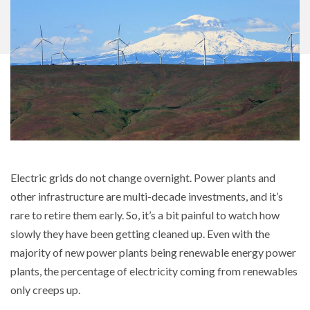
Electric grids do not change overnight. Power plants and
other infrastructure are multi-decade investments, and it’s
rare to retire them early. So, it’s a bit painful to watch how
slowly they have been getting cleaned up. Even with the
majority of new power plants being renewable energy power
plants, the percentage of electricity coming from renewables
only creeps up.