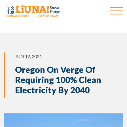
JUN 12, 2021
Oregon On Verge Of
Requiring 100% Clean
Electricity By 2040