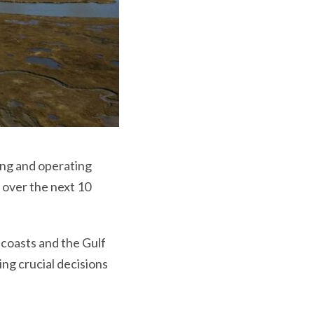
ing and operating
n over the next 10
 coasts and the Gulf
ing crucial decisions