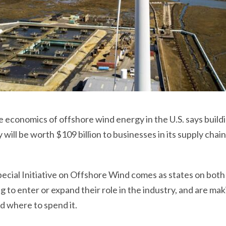
e economics of offshore wind energy in the U.S. says build
 will be worth $109 billion to businesses in its supply chai
ecial Initiative on Offshore Wind comes as states on both
 to enter or expand their role in the industry, and are mak
d where to spend it.