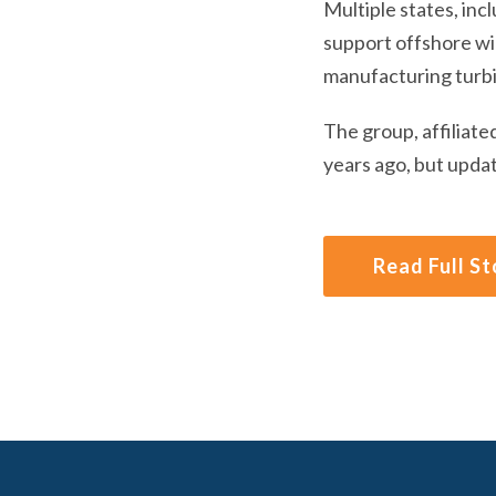
Multiple states, inc
support offshore win
manufacturing turb
The group, affiliate
years ago, but updat
Read Full St