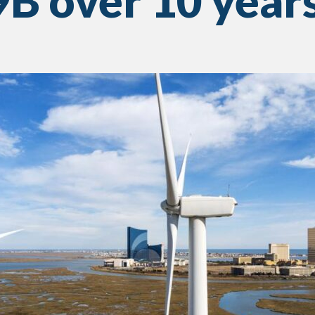
B over 10 year