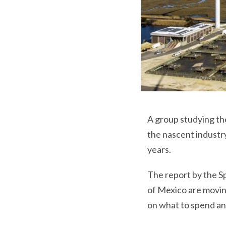
A group studying th
the nascent industry
years.
The report by the Sp
of Mexico are moving
on what to spend an