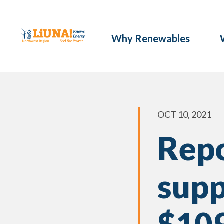
Why Renewables
OCT 10, 2021
Repo
supp