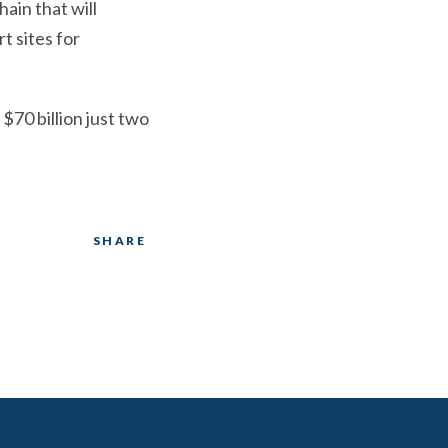
ain that will
t sites for
$70 billion just two
SHARE