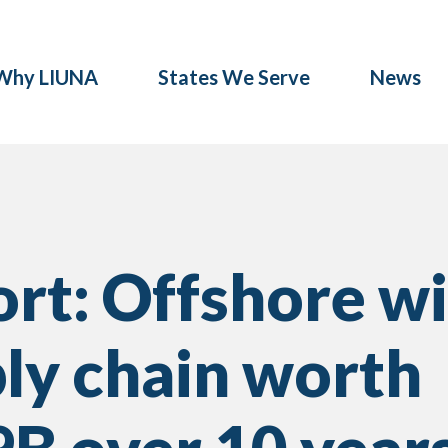
Why LIUNA
States We Serve
News
rt: Offshore w
ly chain worth