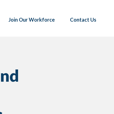
Join Our Workforce
Contact Us
ind