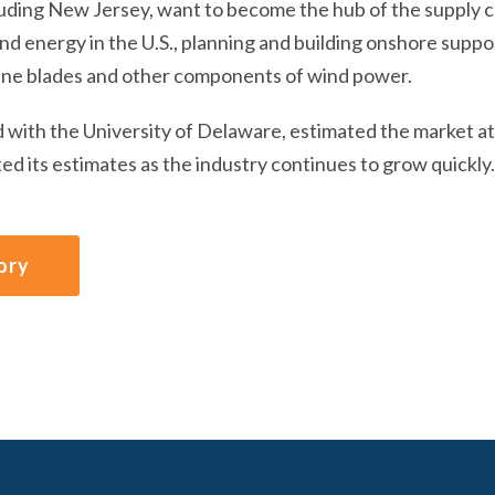
luding New Jersey, want to become the hub of the supply ch
d energy in the U.S., planning and building onshore suppor
ine blades and other components of wind power.
d with the University of Delaware, estimated the market at 
ed its estimates as the industry continues to grow quickly.
ory