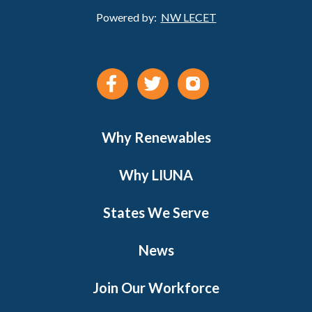
Powered by:
NW LECET
Why Renewables
Why LIUNA
States We Serve
News
Join Our Workforce