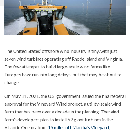
The United States’ offshore wind industry is tiny, with just
seven wind turbines operating off Rhode Island and Virginia.
The few attempts to build large-scale wind farms like
Europe’s have run into long delays, but that may be about to
change.
On May 11, 2021, the U.S. government issued the final federal
approval for the Vineyard Wind project, a utility-scale wind
farm that has been over a decade in the planning. The wind
farm’s developers plan to install 62 giant turbines in the
Atlantic Ocean about
15 miles off Martha’s Vineyard
,