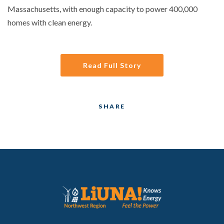
Massachusetts, with enough capacity to power 400,000
homes with clean energy.
Read Full Story
SHARE