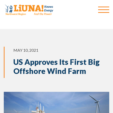
MAY 10, 2021
US Approves Its First Big
Offshore Wind Farm