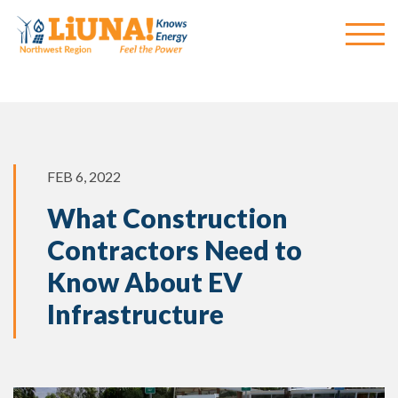
FEB 6, 2022
What Construction
Contractors Need to
Know About EV
Infrastructure