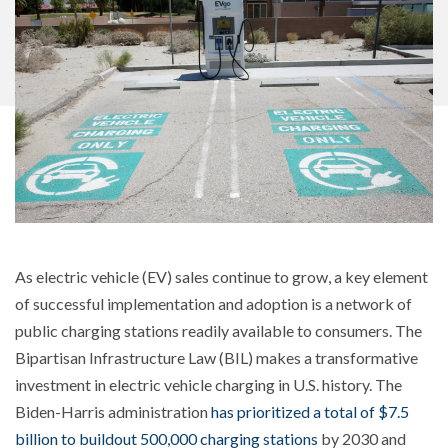
As electric vehicle (EV) sales continue to grow, a key element
of successful implementation and adoption is a network of
public charging stations readily available to consumers. The
Bipartisan Infrastructure Law (BIL) makes a transformative
investment in electric vehicle charging in U.S. history. The
Biden-Harris administration
has prioritized a total of $7.5
billion to buildout 500,000 charging stations
by 2030 and