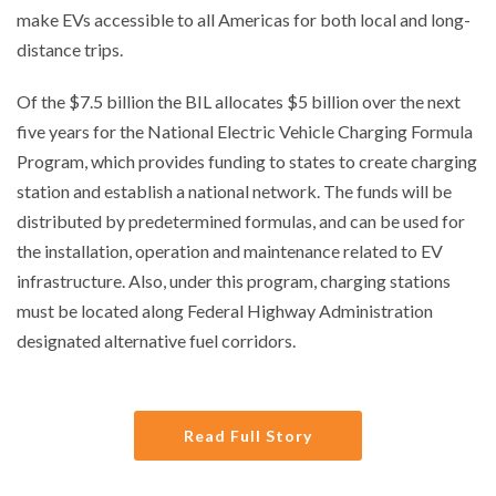
make EVs accessible to all Americas for both local and long-
distance trips.
Of the $7.5 billion the BIL allocates $5 billion over the next
five years for the National Electric Vehicle Charging Formula
Program, which provides funding to states to create charging
station and establish a national network. The funds will be
distributed by predetermined formulas, and can be used for
the installation, operation and maintenance related to EV
infrastructure. Also, under this program, charging stations
must be located along Federal Highway Administration
designated alternative fuel corridors.
Read Full Story