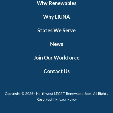
Why Renewables
Why LIUNA
States We Serve
News
Join Our Workforce
Contact Us
Copyright © 2026 - Northwest LECET Renewable Jobs. All Rights
Reserved |
Privacy Policy