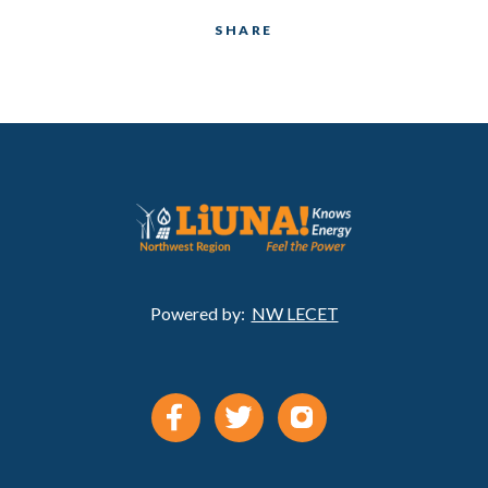
SHARE
Powered by:
NW LECET