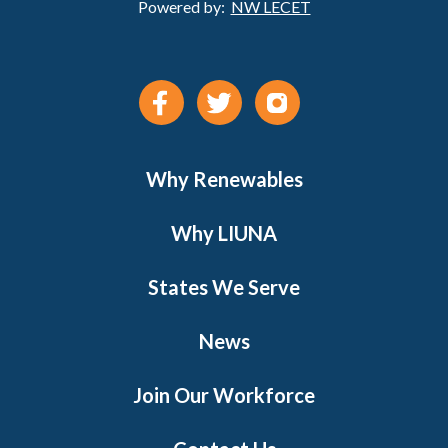
Powered by:
NW LECET
Why Renewables
Why LIUNA
States We Serve
News
Join Our Workforce