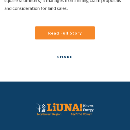
square kilometers) it manages from mining claim proposals
and consideration for land sales.
Read Full Story
SHARE