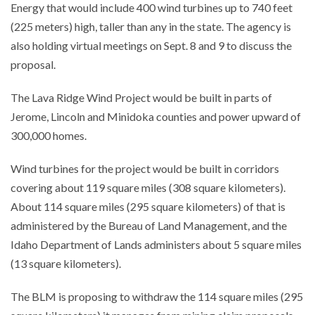
Energy that would include 400 wind turbines up to 740 feet
(225 meters) high, taller than any in the state. The agency is
also holding virtual meetings on Sept. 8 and 9 to discuss the
proposal.
The Lava Ridge Wind Project would be built in parts of
Jerome, Lincoln and Minidoka counties and power upward of
300,000 homes.
Wind turbines for the project would be built in corridors
covering about 119 square miles (308 square kilometers).
About 114 square miles (295 square kilometers) of that is
administered by the Bureau of Land Management, and the
Idaho Department of Lands administers about 5 square miles
(13 square kilometers).
The BLM is proposing to withdraw the 114 square miles (295