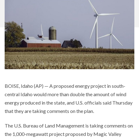
BOISE, Idaho (AP) — A proposed energy project in south-
central Idaho would more than double the amount of wind
energy produced in the state, and U.S. officials said Thursday
that they are taking comments on the plan.
The U.S. Bureau of Land Management is taking comments on
the 1,000-megawatt project proposed by Magic Valley