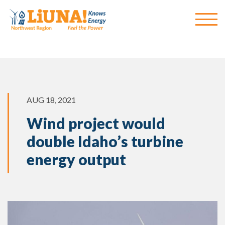
AUG 18, 2021
Wind project would
double Idaho’s turbine
energy output