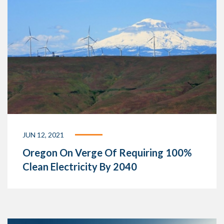
JUN 12, 2021
Oregon On Verge Of Requiring 100%
Clean Electricity By 2040