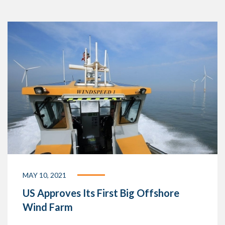
MAY 10, 2021
US Approves Its First Big Offshore
Wind Farm