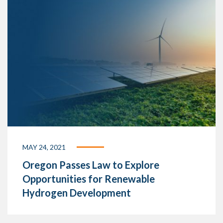
MAY 24, 2021
Oregon Passes Law to Explore
Opportunities for Renewable
Hydrogen Development