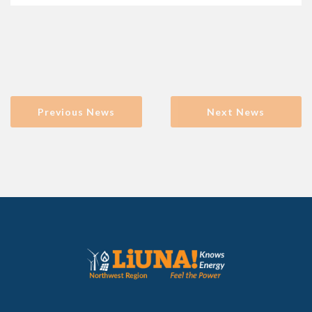
Previous News
Next News