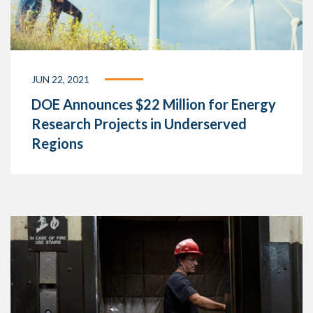
JUN 22, 2021
DOE Announces $22 Million for Energy
Research Projects in Underserved
Regions