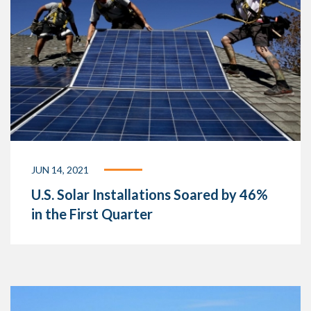
JUN 14, 2021
U.S. Solar Installations Soared by 46%
in the First Quarter