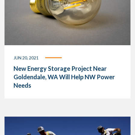
JUN 20, 2021
New Energy Storage Project Near
Goldendale, WA Will Help NW Power
Needs