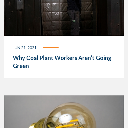
JUN 21, 2021
Why Coal Plant Workers Aren’t Going
Green