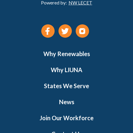
Powered by:
NW LECET
Why Renewables
Why LIUNA
States We Serve
News
Join Our Workforce