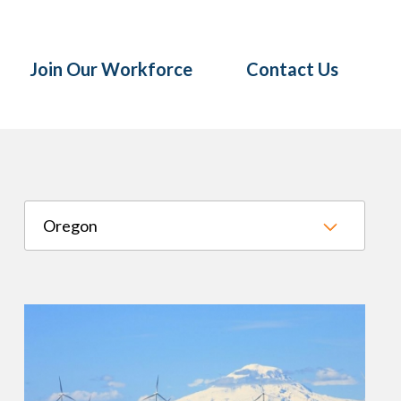
Join Our Workforce
Contact Us