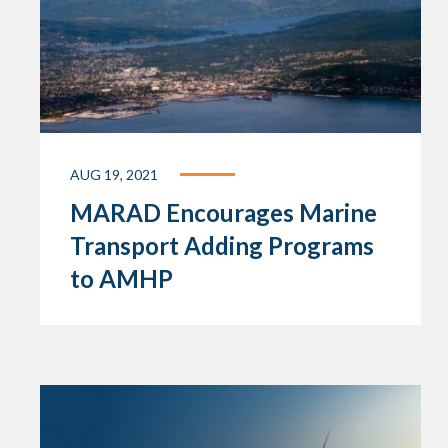
AUG 19, 2021
MARAD Encourages Marine
Transport Adding Programs
to AMHP