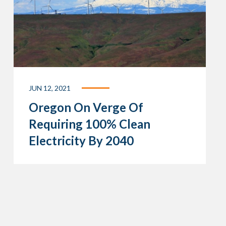
JUN 12, 2021
Oregon On Verge Of
Requiring 100% Clean
Electricity By 2040