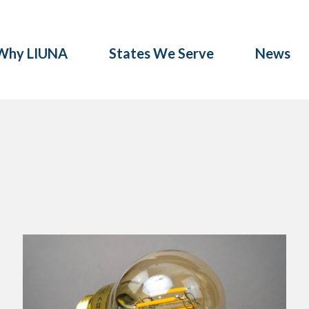
Why LIUNA
States We Serve
News