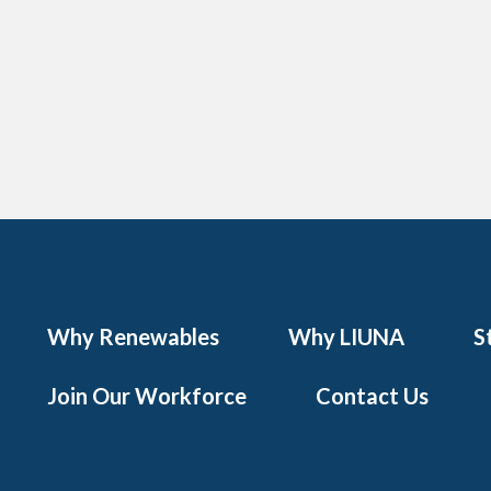
Why Renewables
Why LIUNA
S
Join Our Workforce
Contact Us