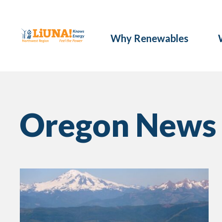
Why Renewables
Oregon News