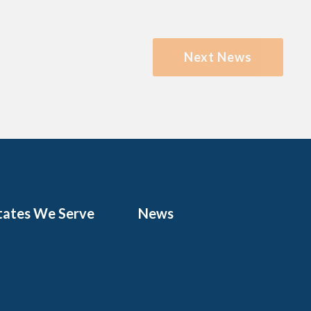
Next News
tates We Serve
News