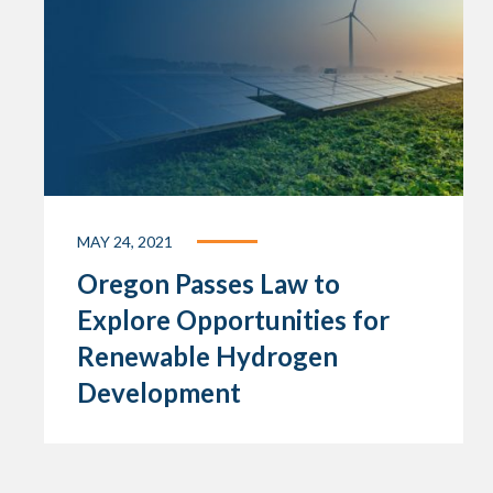
MAY 24, 2021
Oregon Passes Law to
Explore Opportunities for
Renewable Hydrogen
Development