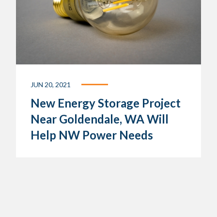
JUN 20, 2021
New Energy Storage Project
Near Goldendale, WA Will
Help NW Power Needs