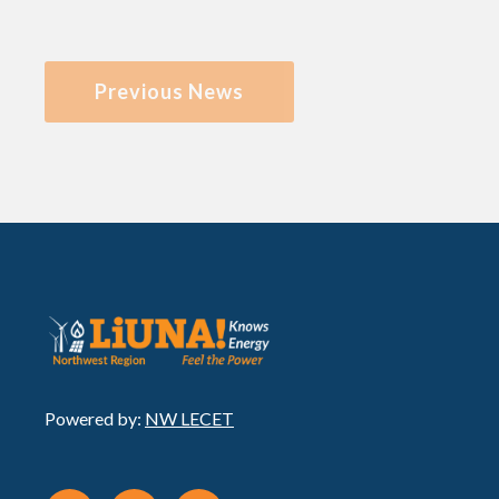
Previous News
Powered by:
NW LECET